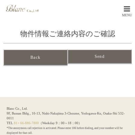
MENU
物件情報ご連絡内容のご確認
Back
Blanc Co., Ltd.
9F, Bussan Bldg., 10-13, Nishi-Nakajima 3-Choume, Yodogawa-Ku, Osaka-Shi 532-
0011
TEL
81+ 66-886-7800
（Weekday 9：00～18：00）
*The anonymous call rejection is activated. Please enter 186 before dialing, and your number will be
displayed for that call.