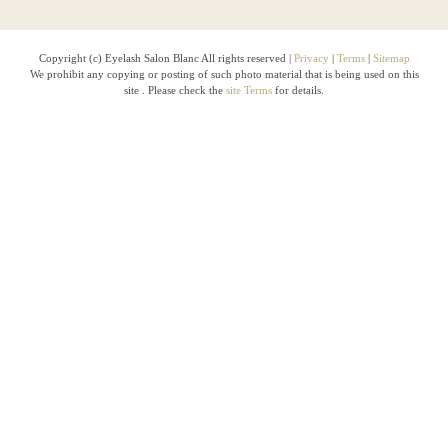
Copyright (c) Eyelash Salon Blanc All rights reserved |
Privacy
|
Terms
|
Sitemap
We prohibit any copying or posting of such photo material that is being used on this
site . Please check the
site Terms
for details.